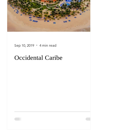
Sep 10, 2019
4 min read
Occidental Caribe