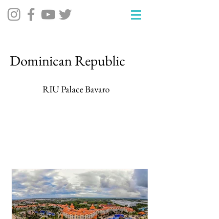
Dominican Republic
RIU Palace Bavaro