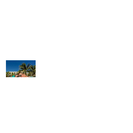
About Us
Hello! We’re Josh & Jamie, a
couple travel junkies on a mission to find
to the best luxury all-inclusive resort. We
love creating dynamic videos, taking
vibrant photos, traveling to exotic