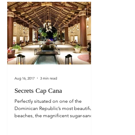
Aug 16, 2017
3 min read
Secrets Cap Cana
Perfectly situated on one of the
Dominican Republic’s most beautiful
beaches, the magnificent sugar-sand
Juanillo Beach, sits one of the...