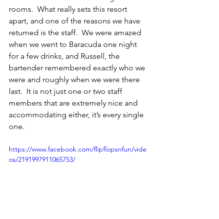
rooms.  What really sets this resort 
apart, and one of the reasons we have 
returned is the staff.  We were amazed 
when we went to Baracuda one night 
for a few drinks, and Russell, the 
bartender remembered exactly who we 
were and roughly when we were there 
last.  It is not just one or two staff 
members that are extremely nice and 
accommodating either, it’s every single 
one. 
https://www.facebook.com/flipflopsnfun/vide
os/2191997911065753/