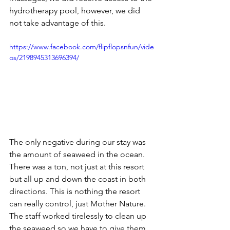
hydrotherapy pool, however, we did 
not take advantage of this.
https://www.facebook.com/flipflopsnfun/vide
os/2198945313696394/
The only negative during our stay was 
the amount of seaweed in the ocean. 
There was a ton, not just at this resort 
but all up and down the coast in both 
directions. This is nothing the resort 
can really control, just Mother Nature. 
The staff worked tirelessly to clean up 
the seaweed so we have to give them 