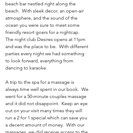
beach bar nestled right along the 
beach.  With sleek decor, an open-air 
atmosphere, and the sound of the 
ocean you were sure to meet some 
friendly resort goers for a nightcap. 
The night club Desires opens at 11pm 
and was the place to be.  With different 
parties every night we had something 
to look forward, everything from 
dancing to karaoke.   
A trip to the spa for a massage is 
always time well spent in our book.  We 
went for a 50-minute couples massage 
and it did not disappoint.  Keep an eye 
out on your visit many times they will 
run a 2 for 1 special which can save you 
a decent amount of money.  With our 
massages, we did receive access to the 