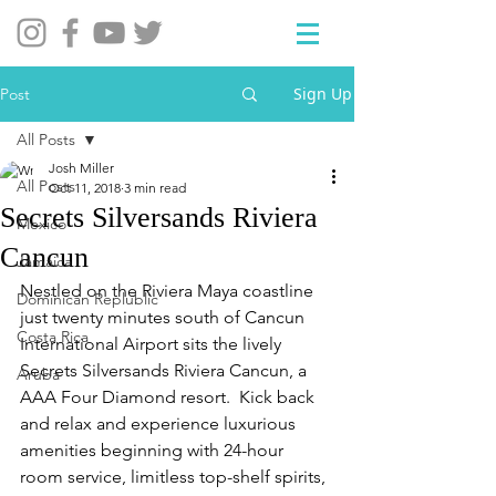
Sign Up
Post
All Posts
Josh Miller
All Posts
Oct 11, 2018
3 min read
Secrets Silversands Riviera
Mexico
Cancun
Jamaica
Nestled on the Riviera Maya coastline 
Dominican Replublic
just twenty minutes south of Cancun 
Costa Rica
International Airport sits the lively 
Secrets Silversands Riviera Cancun, a 
Aruba
AAA Four Diamond resort.  Kick back 
and relax and experience luxurious 
amenities beginning with 24-hour 
room service, limitless top-shelf spirits, 