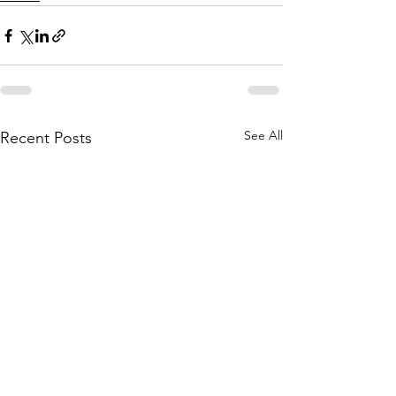
See All
Recent Posts