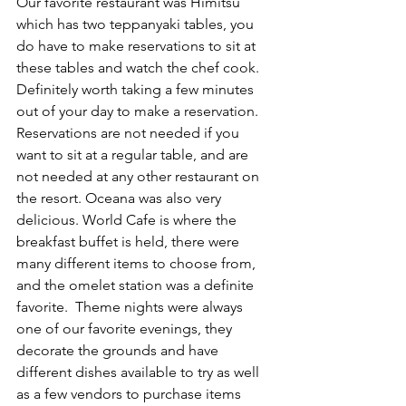
Our favorite restaurant was Himitsu 
which has two teppanyaki tables, you 
do have to make reservations to sit at 
these tables and watch the chef cook. 
Definitely worth taking a few minutes 
out of your day to make a reservation. 
Reservations are not needed if you 
want to sit at a regular table, and are 
not needed at any other restaurant on 
the resort. Oceana was also very 
delicious. World Cafe is where the 
breakfast buffet is held, there were 
many different items to choose from, 
and the omelet station was a definite 
favorite.  Theme nights were always 
one of our favorite evenings, they 
decorate the grounds and have 
different dishes available to try as well 
as a few vendors to purchase items 