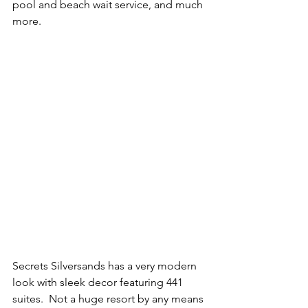
pool and beach wait service, and much 
more.   
Secrets Silversands has a very modern 
look with sleek decor featuring 441 
suites.  Not a huge resort by any means 