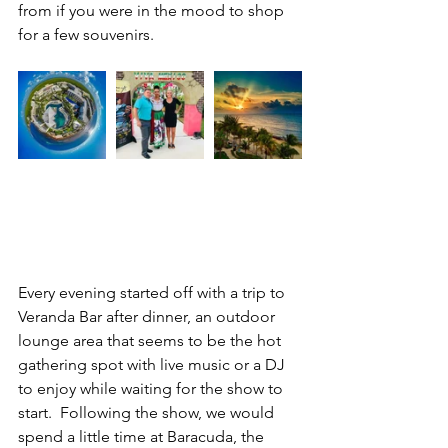
from if you were in the mood to shop 
for a few souvenirs.
Every evening started off with a trip to 
Veranda Bar after dinner, an outdoor 
lounge area that seems to be the hot 
gathering spot with live music or a DJ 
to enjoy while waiting for the show to 
start.  Following the show, we would 
spend a little time at Baracuda, the 