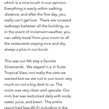
which is a nice touch in our opinion.  
Everything is easily within walking 
distance, and after the first day, you 
really can't get lost.  There are covered 
walkways between all the building, so 
in the event of inclement weather, you 
can safely travel from your room to all 
the restaurants staying nice and dry, 
always a plus in our book.  
This was our 4th stay a Secrets 
Silversands.  We stayed in a Jr Suite 
Tropical View, not really the view we 
wanted but we are not in our room very 
much so not a big deal to us. The 
room was very clean and upscale. Our 
mini bar was restocked daily with soda, 
water, juice, and beer!  The entire 
resort had free Wi-Fi including in the 