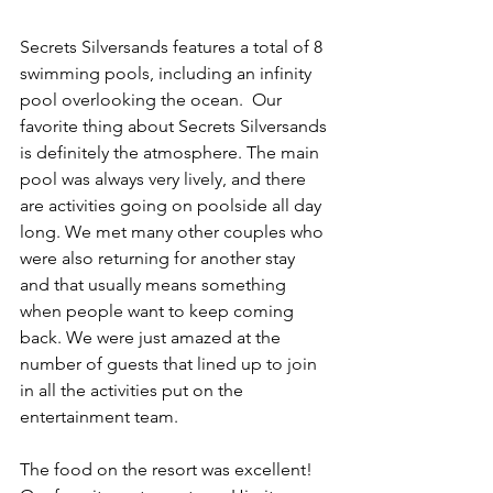
Secrets Silversands features a total of 8 
swimming pools, including an infinity 
pool overlooking the ocean.  Our 
favorite thing about Secrets Silversands 
is definitely the atmosphere. The main 
pool was always very lively, and there 
are activities going on poolside all day 
long. We met many other couples who 
were also returning for another stay 
and that usually means something 
when people want to keep coming 
back. We were just amazed at the 
number of guests that lined up to join 
in all the activities put on the 
entertainment team.
The food on the resort was excellent! 