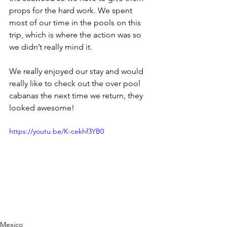
props for the hard work. We spent 
most of our time in the pools on this 
trip, which is where the action was so 
we didn’t really mind it.
We really enjoyed our stay and would 
really like to check out the over pool 
cabanas the next time we return, they 
looked awesome!
https://youtu.be/K-cekhf3YB0
Mexico